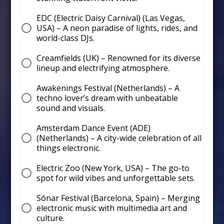
EDC (Electric Daisy Carnival) (Las Vegas,
USA) – A neon paradise of lights, rides, and
world-class DJs.
Creamfields (UK) – Renowned for its diverse
lineup and electrifying atmosphere.
Awakenings Festival (Netherlands) – A
techno lover’s dream with unbeatable
sound and visuals.
Amsterdam Dance Event (ADE)
(Netherlands) – A city-wide celebration of all
things electronic.
Electric Zoo (New York, USA) – The go-to
spot for wild vibes and unforgettable sets.
Sónar Festival (Barcelona, Spain) – Merging
electronic music with multimedia art and
culture.