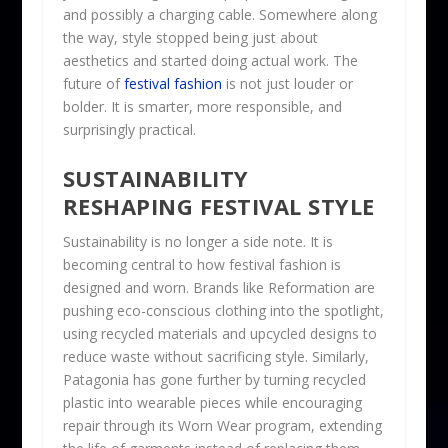
and possibly a charging cable. Somewhere along
the way, style stopped being just about
aesthetics and started doing actual work. The
future of
festival fashion
is not just louder or
bolder. It is smarter, more responsible, and
surprisingly practical.
SUSTAINABILITY
RESHAPING FESTIVAL STYLE
Sustainability is no longer a side note. It is
becoming central to how festival fashion is
designed and worn. Brands like Reformation are
pushing eco-conscious clothing into the spotlight,
using recycled materials and upcycled designs to
reduce waste without sacrificing style. Similarly,
Patagonia has gone further by turning recycled
plastic into wearable pieces while encouraging
repair through its Worn Wear program, extending