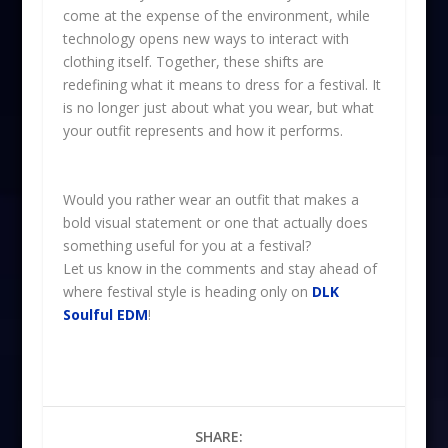
come at the expense of the environment, while
technology opens new ways to interact with
clothing itself. Together, these shifts are
redefining what it means to dress for a festival. It
is no longer just about what you wear, but what
your outfit represents and how it performs.
Would you rather wear an outfit that makes a
bold visual statement or one that actually does
something useful for you at a festival?
Let us know in the comments and stay ahead of
where festival style is heading only on
DLK
Soulful EDM
!
SHARE: