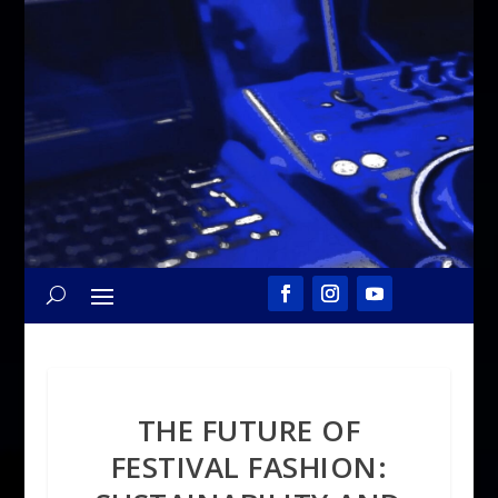
THE FUTURE OF
FESTIVAL FASHION: