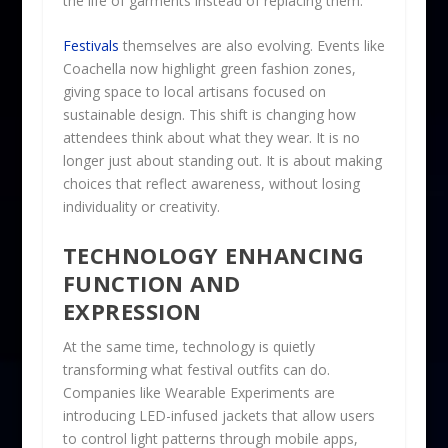
the life of garments instead of replacing them.
Festivals
themselves are also evolving. Events like
Coachella now highlight green fashion zones,
giving space to local artisans focused on
sustainable design. This shift is changing how
attendees think about what they wear. It is no
longer just about standing out. It is about making
choices that reflect awareness, without losing
individuality or creativity.
TECHNOLOGY ENHANCING
FUNCTION AND
EXPRESSION
At the same time, technology is quietly
transforming what festival outfits can do.
Companies like Wearable Experiments are
introducing LED-infused jackets that allow users
to control light patterns through mobile apps,