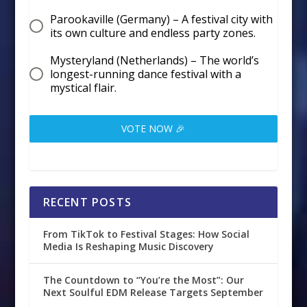
Parookaville (Germany) – A festival city with
its own culture and endless party zones.
Mysteryland (Netherlands) – The world’s
longest-running dance festival with a
mystical flair.
VOTE NOW 🎉
RECENT POSTS
From TikTok to Festival Stages: How Social
Media Is Reshaping Music Discovery
The Countdown to “You’re the Most”: Our
Next Soulful EDM Release Targets September