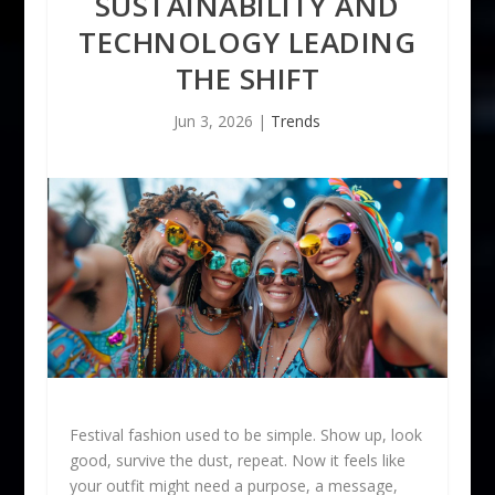
SUSTAINABILITY AND
TECHNOLOGY LEADING
THE SHIFT
Jun 3, 2026
|
Trends
Festival fashion used to be simple. Show up, look
good, survive the dust, repeat. Now it feels like
your outfit might need a purpose, a message,