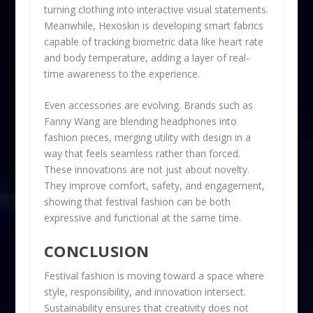
turning clothing into interactive visual statements.
Meanwhile, Hexoskin is developing smart fabrics
capable of tracking biometric data like heart rate
and body temperature, adding a layer of real-
time awareness to the experience.
Even accessories are evolving. Brands such as
Fanny Wang are blending headphones into
fashion pieces, merging utility with design in a
way that feels seamless rather than forced.
These innovations are not just about novelty.
They improve comfort, safety, and engagement,
showing that festival fashion can be both
expressive and functional at the same time.
CONCLUSION
Festival fashion is moving toward a space where
style, responsibility, and innovation intersect.
Sustainability ensures that creativity does not