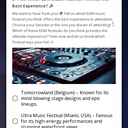
Best Experience? 🎶
We want to hear from you! 🌍 Tell us which EDM music
festival you think offers the best experience to attendees.
Choose your favorite or the one you dream of attending! 👇
Which of these EDM festivals do you think provides the
ultimate experience? Vote now and let us know which
festival tops your list! 🎉
Tomorrowland (Belgium) – Known for its
mind-blowing stage designs and epic
lineups.
Ultra Music Festival (Miami, USA) – Famous
for its high-energy performances and
stunning waterfront views.