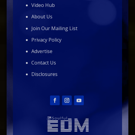
Video Hub
About Us
Join Our Mailing List
Privacy Policy
Advertise
Contact Us
Disclosures