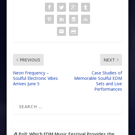
PREVIOUS
NEXT
Neon Frequency –
Case Studies of
Soulful Electronic Vibes
Memorable Soulful EDM
Arrives June 5
Sets and Live
Performances
🎶 Poll: Which EDM Music Festival Provides the