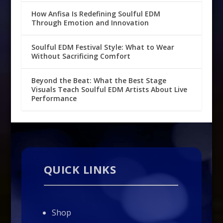
How Anfisa Is Redefining Soulful EDM
Through Emotion and Innovation
Soulful EDM Festival Style: What to Wear
Without Sacrificing Comfort
Beyond the Beat: What the Best Stage
Visuals Teach Soulful EDM Artists About Live
Performance
QUICK LINKS
Shop