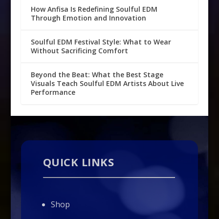
How Anfisa Is Redefining Soulful EDM
Through Emotion and Innovation
Soulful EDM Festival Style: What to Wear
Without Sacrificing Comfort
Beyond the Beat: What the Best Stage
Visuals Teach Soulful EDM Artists About Live
Performance
QUICK LINKS
Shop