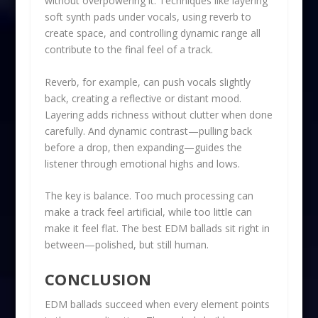
without overpowering it. Techniques like layering
soft synth pads under vocals, using reverb to
create space, and controlling dynamic range all
contribute to the final feel of a track.
Reverb, for example, can push vocals slightly
back, creating a reflective or distant mood.
Layering adds richness without clutter when done
carefully. And dynamic contrast—pulling back
before a drop, then expanding—guides the
listener through emotional highs and lows.
The key is balance. Too much processing can
make a track feel artificial, while too little can
make it feel flat. The best EDM ballads sit right in
between—polished, but still human.
CONCLUSION
EDM ballads succeed when every element points