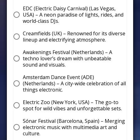
EDC (Electric Daisy Carnival) (Las Vegas,
USA) – A neon paradise of lights, rides, and
world-class DJs.
Creamfields (UK) – Renowned for its diverse
lineup and electrifying atmosphere.
Awakenings Festival (Netherlands) – A
techno lover’s dream with unbeatable
sound and visuals.
Amsterdam Dance Event (ADE)
(Netherlands) – A city-wide celebration of all
things electronic.
Electric Zoo (New York, USA) – The go-to
spot for wild vibes and unforgettable sets.
Sónar Festival (Barcelona, Spain) – Merging
electronic music with multimedia art and
culture.