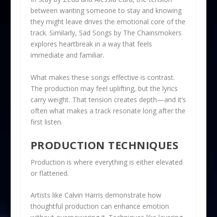
between wanting someone to stay and knowing
they might leave drives the emotional core of the
track. Similarly, Sad Songs by The Chainsmokers
explores heartbreak in a way that feels
immediate and familiar.
What makes these songs effective is contrast.
The production may feel uplifting, but the lyrics
carry weight. That tension creates depth—and it’s
often what makes a track resonate long after the
first listen.
PRODUCTION TECHNIQUES
Production is where everything is either elevated
or flattened.
Artists like Calvin Harris demonstrate how
thoughtful production can enhance emotion