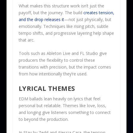
What makes this structure work isn’t just the
payoff, but the journey. The build
creates tension,
and the drop releases it
—not just physically, but
emotionally. Techniques like rising pitch, subtle
tempo shifts, and progressive layering help shape
that arc.
Tools such as Ableton Live and FL Studio give
producers the flexibility to control these
transitions with precision, but the impact comes
from how intentionally they’re used.
LYRICAL THEMES
EDM ballads lean heavily on lyrics that feel
personal but relatable. Themes like love, loss,
and longing give listeners something to connect
to beyond the production.
In Stay by Zedd and Alessia Cara, the tension