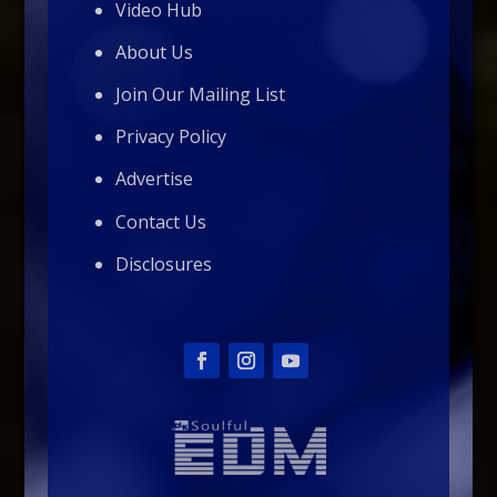
Video Hub
About Us
Join Our Mailing List
Privacy Policy
Advertise
Contact Us
Disclosures