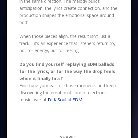
in the same direction. The melody builds
anticipation, the lyrics create connection, and the
production shapes the emotional space around
both.
When those pieces align, the result isn’t just a
track—it’s an experience that listeners return to,
not for energy, but for feeling.
Do you find yourself replaying EDM ballads
for the lyrics, or for the way the drop feels
when it finally hits?
Fine-tune your ear for those moments and keep
discovering the emotional core of electronic
music over at
DLK Soulful EDM
.
SHARE: