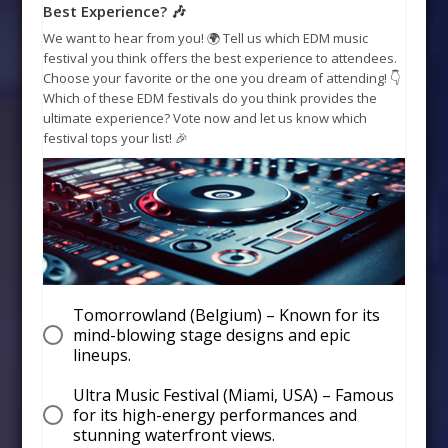
Best Experience? 🎶
We want to hear from you! 🌍 Tell us which EDM music
festival you think offers the best experience to attendees.
Choose your favorite or the one you dream of attending! 👇
Which of these EDM festivals do you think provides the
ultimate experience? Vote now and let us know which
festival tops your list! 🎉
Tomorrowland (Belgium) – Known for its
mind-blowing stage designs and epic
lineups.
Ultra Music Festival (Miami, USA) – Famous
for its high-energy performances and
stunning waterfront views.