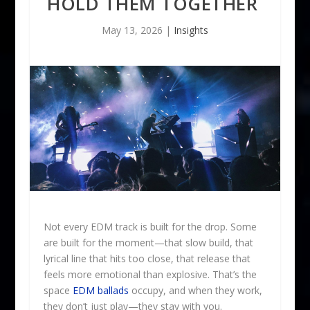
HOLD THEM TOGETHER
May 13, 2026
|
Insights
Not every EDM track is built for the drop. Some
are built for the moment—that slow build, that
lyrical line that hits too close, that release that
feels more emotional than explosive. That’s the
space
EDM ballads
occupy, and when they work,
they don’t just play—they stay with you.