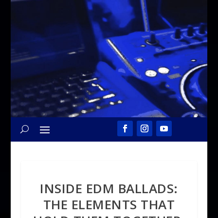
INSIDE EDM BALLADS:
THE ELEMENTS THAT