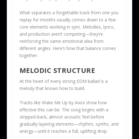
What separates a forgettable track from one you
replay for months usually comes down to a few
core elements working in sync. Melodies, lyrics,
and production aren’t competing—they’re
reinforcing the same emotional idea from
different angles. Here’s how that balance comes
together.
MELODIC STRUCTURE
At the heart of every strong EDM ballad is a
melody that knows how to build.
Tracks like Wake Me Up by Avicii show how
effective this can be. The song begins with a
stripped-back, almost acoustic feel before
gradually layering elements—rhythm, synths, and
energy—until it reaches a full, uplifting drop.