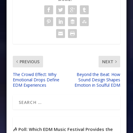
PREVIOUS
NEXT
The Crowd Effect: Why
Beyond the Beat: How
Emotional Drops Define
Sound Design Shapes
EDM Experiences
Emotion in Soulful EDM
🎶 Poll: Which EDM Music Festival Provides the