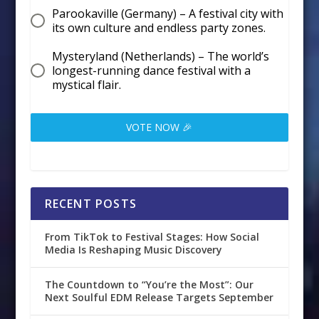
Parookaville (Germany) – A festival city with
its own culture and endless party zones.
Mysteryland (Netherlands) – The world’s
longest-running dance festival with a
mystical flair.
VOTE NOW 🎉
RECENT POSTS
From TikTok to Festival Stages: How Social
Media Is Reshaping Music Discovery
The Countdown to “You’re the Most”: Our
Next Soulful EDM Release Targets September