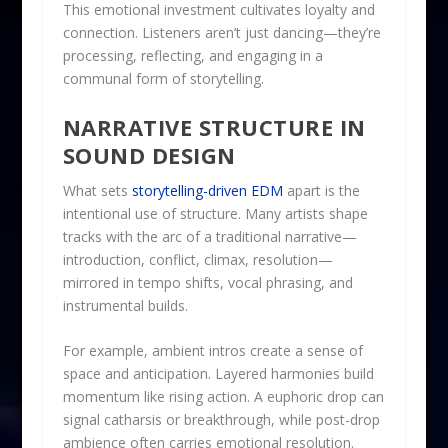
This emotional investment cultivates loyalty and
connection. Listeners aren’t just dancing—they’re
processing, reflecting, and engaging in a
communal form of storytelling.
NARRATIVE STRUCTURE IN
SOUND DESIGN
What sets
storytelling-driven EDM
apart is the
intentional use of structure. Many artists shape
tracks with the arc of a traditional narrative—
introduction, conflict, climax, resolution—
mirrored in tempo shifts, vocal phrasing, and
instrumental builds.
For example, ambient intros create a sense of
space and anticipation. Layered harmonies build
momentum like rising action. A euphoric drop can
signal catharsis or breakthrough, while post-drop
ambience often carries emotional resolution.