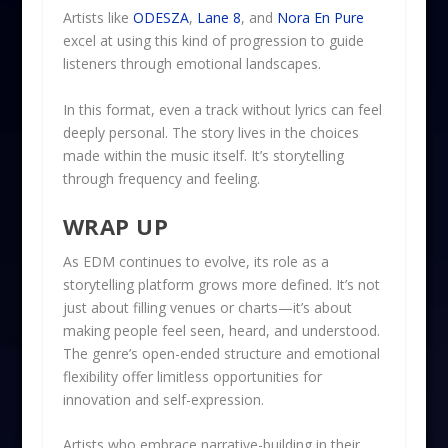
Artists like
ODESZA
,
Lane 8
, and
Nora En Pure
excel at using this kind of progression to guide
listeners through emotional landscapes.
In this format, even a track without lyrics can feel
deeply personal. The story lives in the choices
made within the music itself. It’s storytelling
through frequency and feeling.
WRAP UP
As EDM continues to evolve, its role as a
storytelling platform grows more defined. It’s not
just about filling venues or charts—it’s about
making people feel seen, heard, and understood.
The genre’s open-ended structure and emotional
flexibility offer limitless opportunities for
innovation and self-expression.
Artists who embrace narrative-building in their