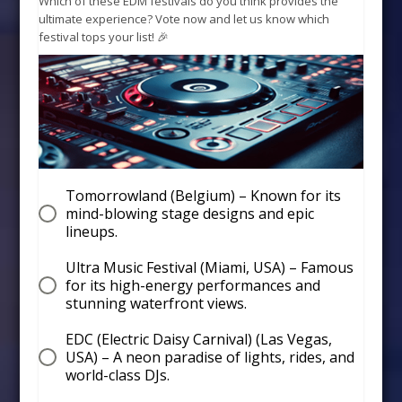
Which of these EDM festivals do you think provides the
ultimate experience? Vote now and let us know which
festival tops your list! 🎉
Tomorrowland (Belgium) – Known for its
mind-blowing stage designs and epic
lineups.
Ultra Music Festival (Miami, USA) – Famous
for its high-energy performances and
stunning waterfront views.
EDC (Electric Daisy Carnival) (Las Vegas,
USA) – A neon paradise of lights, rides, and
world-class DJs.