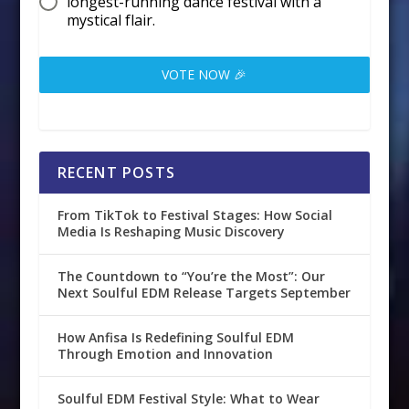
longest-running dance festival with a
mystical flair.
VOTE NOW 🎉
RECENT POSTS
From TikTok to Festival Stages: How Social
Media Is Reshaping Music Discovery
The Countdown to “You’re the Most”: Our
Next Soulful EDM Release Targets September
How Anfisa Is Redefining Soulful EDM
Through Emotion and Innovation
Soulful EDM Festival Style: What to Wear