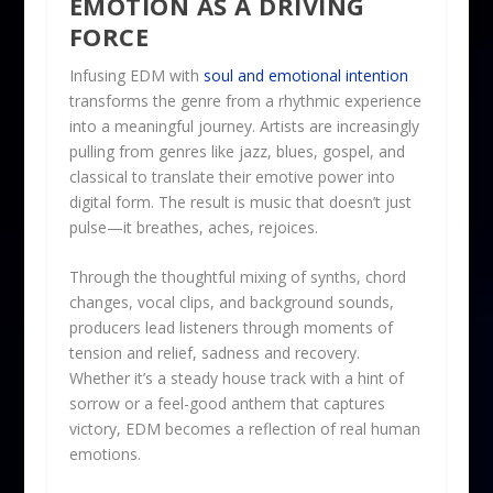
EMOTION AS A DRIVING
FORCE
Infusing EDM with
soul and emotional intention
transforms the genre from a rhythmic experience
into a meaningful journey. Artists are increasingly
pulling from genres like jazz, blues, gospel, and
classical to translate their emotive power into
digital form. The result is music that doesn’t just
pulse—it breathes, aches, rejoices.
Through the thoughtful mixing of synths, chord
changes, vocal clips, and background sounds,
producers lead listeners through moments of
tension and relief, sadness and recovery.
Whether it’s a steady house track with a hint of
sorrow or a feel-good anthem that captures
victory, EDM becomes a reflection of real human
emotions.