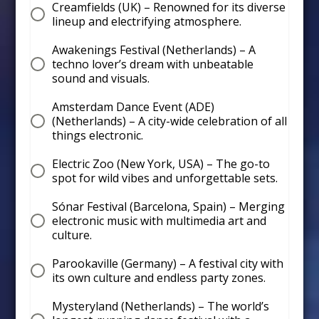
Creamfields (UK) – Renowned for its diverse
lineup and electrifying atmosphere.
Awakenings Festival (Netherlands) – A
techno lover’s dream with unbeatable
sound and visuals.
Amsterdam Dance Event (ADE)
(Netherlands) – A city-wide celebration of all
things electronic.
Electric Zoo (New York, USA) – The go-to
spot for wild vibes and unforgettable sets.
Sónar Festival (Barcelona, Spain) – Merging
electronic music with multimedia art and
culture.
Parookaville (Germany) – A festival city with
its own culture and endless party zones.
Mysteryland (Netherlands) – The world’s