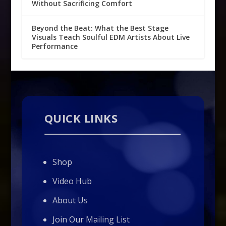
Without Sacrificing Comfort
Beyond the Beat: What the Best Stage
Visuals Teach Soulful EDM Artists About Live
Performance
QUICK LINKS
Shop
Video Hub
About Us
Join Our Mailing List