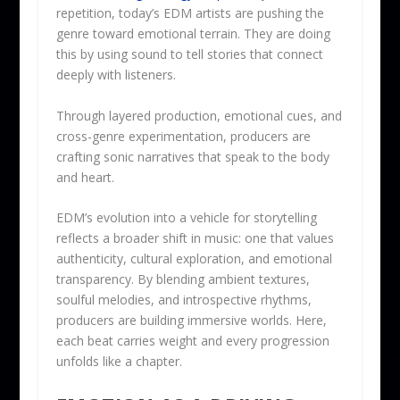
repetition, today’s EDM artists are pushing the
genre toward emotional terrain. They are doing
this by using sound to tell stories that connect
deeply with listeners.
Through layered production, emotional cues, and
cross-genre experimentation, producers are
crafting sonic narratives that speak to the body
and heart.
EDM’s evolution into a vehicle for storytelling
reflects a broader shift in music: one that values
authenticity, cultural exploration, and emotional
transparency. By blending ambient textures,
soulful melodies, and introspective rhythms,
producers are building immersive worlds. Here,
each beat carries weight and every progression
unfolds like a chapter.