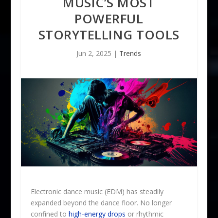
MUSIC’S MOST
POWERFUL
STORYTELLING TOOLS
Jun 2, 2025
|
Trends
Electronic dance music (EDM) has steadily
expanded beyond the dance floor. No longer
confined to
high-energy drops
or rhythmic