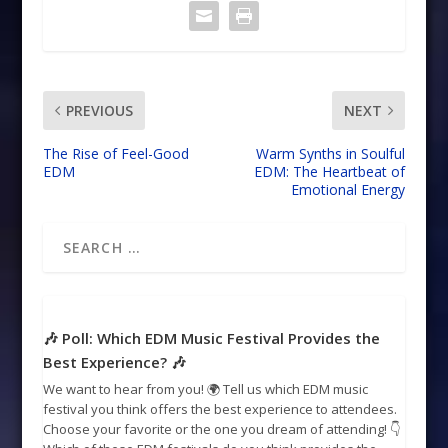
PREVIOUS
NEXT
The Rise of Feel-Good
Warm Synths in Soulful
EDM
EDM: The Heartbeat of
Emotional Energy
🎶 Poll: Which EDM Music Festival Provides the
Best Experience? 🎶
We want to hear from you! 🌍 Tell us which EDM music
festival you think offers the best experience to attendees.
Choose your favorite or the one you dream of attending! 👇