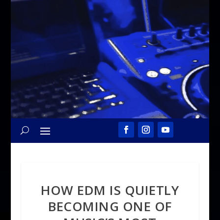
HOW EDM IS QUIETLY
BECOMING ONE OF