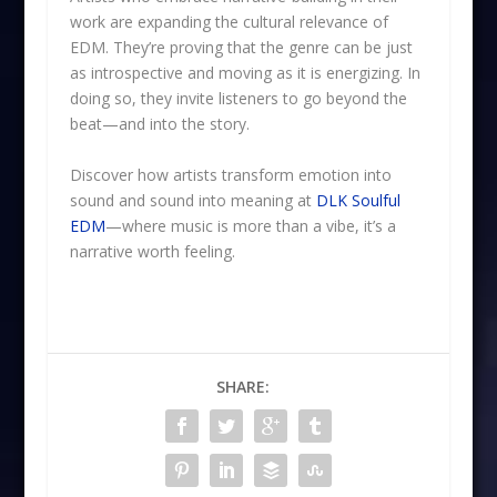
work are expanding the cultural relevance of
EDM. They’re proving that the genre can be just
as introspective and moving as it is energizing. In
doing so, they invite listeners to go beyond the
beat—and into the story.
Discover how artists transform emotion into
sound and sound into meaning at
DLK Soulful
EDM
—where music is more than a vibe, it’s a
narrative worth feeling.
SHARE: