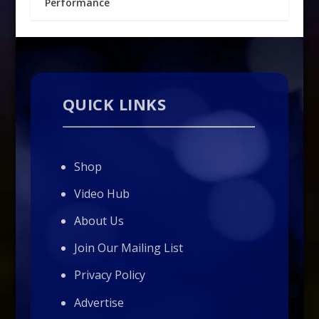
Performance
QUICK LINKS
Shop
Video Hub
About Us
Join Our Mailing List
Privacy Policy
Advertise