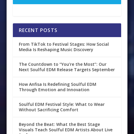
RECENT POSTS
From TikTok to Festival Stages: How Social
Media Is Reshaping Music Discovery
The Countdown to “You’re the Most”: Our
Next Soulful EDM Release Targets September
How Anfisa Is Redefining Soulful EDM
Through Emotion and Innovation
Soulful EDM Festival Style: What to Wear
Without Sacrificing Comfort
Beyond the Beat: What the Best Stage
Visuals Teach Soulful EDM Artists About Live