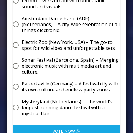
techno lover’s dream with unbeatable
sound and visuals.
Amsterdam Dance Event (ADE)
(Netherlands) – A city-wide celebration of all
things electronic.
Electric Zoo (New York, USA) – The go-to
spot for wild vibes and unforgettable sets.
Sónar Festival (Barcelona, Spain) – Merging
electronic music with multimedia art and
culture.
Parookaville (Germany) – A festival city with
its own culture and endless party zones.
Mysteryland (Netherlands) – The world’s
longest-running dance festival with a
mystical flair.
VOTE NOW 🎉