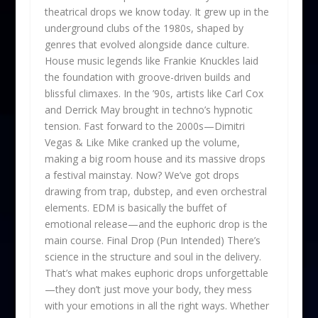
theatrical drops we know today. It grew up in the
underground clubs of the 1980s, shaped by
genres that evolved alongside dance culture.
House music legends like Frankie Knuckles laid
the foundation with groove-driven builds and
blissful climaxes. In the ’90s, artists like Carl Cox
and Derrick May brought in techno’s hypnotic
tension. Fast forward to the 2000s—Dimitri
Vegas & Like Mike cranked up the volume,
making a big room house and its massive drops
a festival mainstay. Now? We’ve got drops
drawing from trap, dubstep, and even orchestral
elements. EDM is basically the buffet of
emotional release—and the euphoric drop is the
main course. Final Drop (Pun Intended) There’s
science in the structure and soul in the delivery.
That’s what makes euphoric drops unforgettable
—they don’t just move your body, they mess
with your emotions in all the right ways. Whether