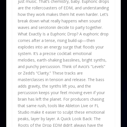
just music. That’s chemistry, baby. Euphoric drops
are the rollercoasters of EDM, and understanding
how they work makes them hit even harder. Let’s
break down what really happens when sound
waves and serotonin decide to party together.
What Exactly Is a Euphoric Drop? A euphoric drop
comes after a tense, rising build-up—then
explodes into an energy surge that floods your
system. It’s a precise cocktail: emotional
melodies, earth-shaking basslines, bright synths,
and punchy percussion. Think of Avicii’s “Levels”
or Zedd’s “Clarity.” These tracks are
masterclasses in tension and release. The bass
adds gravity, the synths lift you, and the
percussion keeps your feet moving even if your
brain has left the planet. For producers chasing
that same rush, tools like Ableton Live or FL
Studio make it easier to sculpt these emotional
peaks, layer by layer. A Quick Look Back: The
Roots of the Drop EDM didn’t always have the