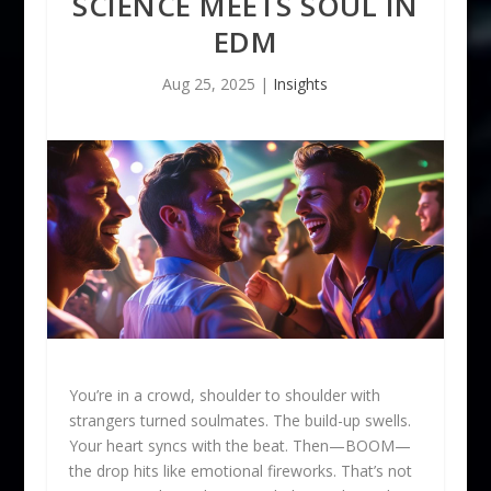
SCIENCE MEETS SOUL IN
EDM
Aug 25, 2025
|
Insights
You’re in a crowd, shoulder to shoulder with
strangers turned soulmates. The build-up swells.
Your heart syncs with the beat. Then—BOOM—
the drop hits like emotional fireworks. That’s not