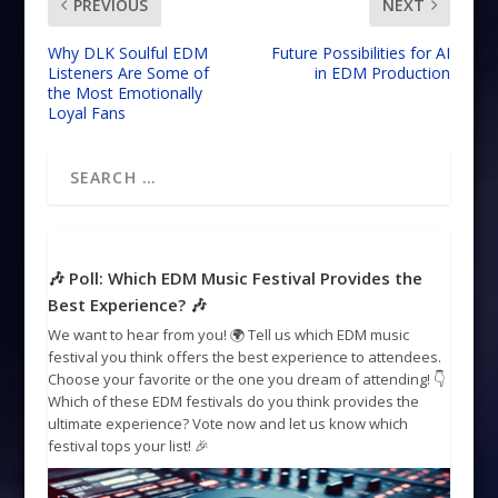
PREVIOUS
NEXT
Why DLK Soulful EDM
Future Possibilities for AI
Listeners Are Some of
in EDM Production
the Most Emotionally
Loyal Fans
🎶 Poll: Which EDM Music Festival Provides the
Best Experience? 🎶
We want to hear from you! 🌍 Tell us which EDM music
festival you think offers the best experience to attendees.
Choose your favorite or the one you dream of attending! 👇
Which of these EDM festivals do you think provides the
ultimate experience? Vote now and let us know which
festival tops your list! 🎉