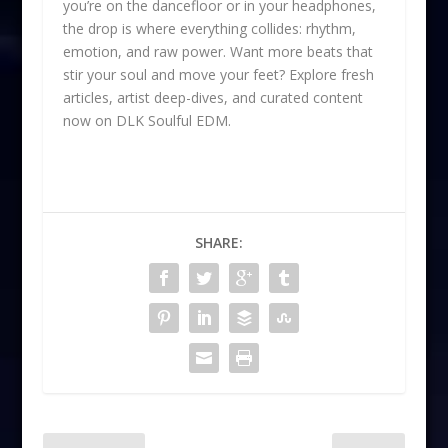
you’re on the dancefloor or in your headphones,
the drop is where everything collides: rhythm,
emotion, and raw power. Want more beats that
stir your soul and move your feet? Explore fresh
articles, artist deep-dives, and curated content
now on DLK Soulful EDM.
SHARE: