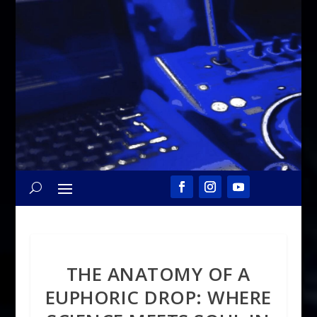
THE ANATOMY OF A
EUPHORIC DROP: WHERE