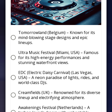
Tomorrowland (Belgium) – Known for its
mind-blowing stage designs and epic
lineups.
Ultra Music Festival (Miami, USA) – Famous
for its high-energy performances and
stunning waterfront views.
EDC (Electric Daisy Carnival) (Las Vegas,
USA) – A neon paradise of lights, rides, and
world-class DJs.
Creamfields (UK) – Renowned for its diverse
lineup and electrifying atmosphere.
Awakenings Festival (Netherlands) – A