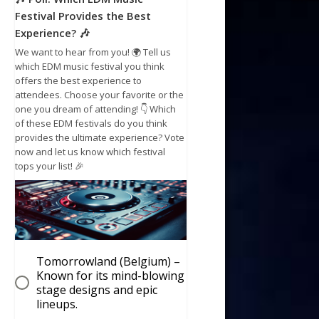
Festival Provides the Best
Experience? 🎶
We want to hear from you! 🌍 Tell us
which EDM music festival you think
offers the best experience to
attendees. Choose your favorite or the
one you dream of attending! 👇 Which
of these EDM festivals do you think
provides the ultimate experience? Vote
now and let us know which festival
tops your list! 🎉
Tomorrowland (Belgium) –
Known for its mind-blowing
stage designs and epic
lineups.