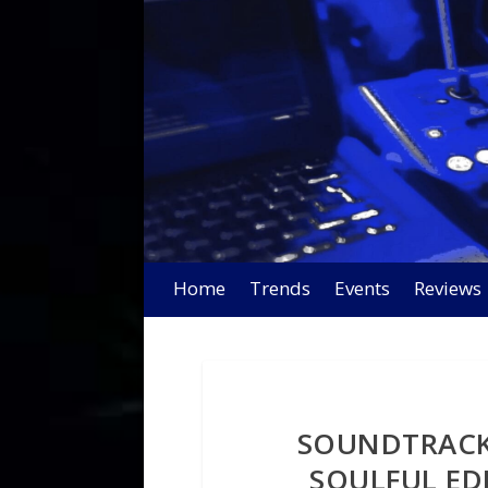
Home
Trends
Events
Reviews
SOUNDTRACK
SOULFUL ED