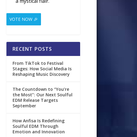
a mystical flair.
VOTE NOW 🎉
RECENT POSTS
From TikTok to Festival
Stages: How Social Media Is
Reshaping Music Discovery
The Countdown to “You’re
the Most”: Our Next Soulful
EDM Release Targets
September
How Anfisa Is Redefining
Soulful EDM Through
Emotion and Innovation