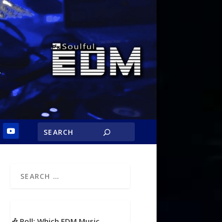
🎶 Poll: Which EDM Music