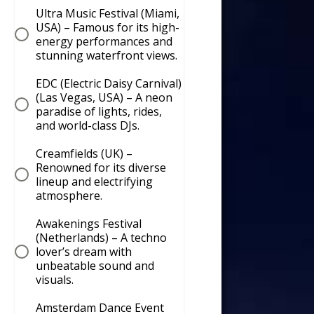
Ultra Music Festival (Miami,
USA) – Famous for its high-
energy performances and
stunning waterfront views.
EDC (Electric Daisy Carnival)
(Las Vegas, USA) – A neon
paradise of lights, rides,
and world-class DJs.
Creamfields (UK) –
Renowned for its diverse
lineup and electrifying
atmosphere.
Awakenings Festival
(Netherlands) – A techno
lover’s dream with
unbeatable sound and
visuals.
Amsterdam Dance Event