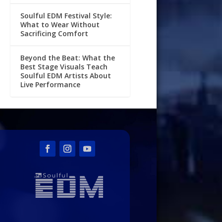
Soulful EDM Festival Style:
What to Wear Without
Sacrificing Comfort
Beyond the Beat: What the
Best Stage Visuals Teach
Soulful EDM Artists About
Live Performance