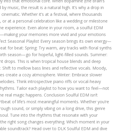
ly into that emotional core. When dopamine (the brain’s
by music, the result is a natural high. It’s why a drop in
t cinematic. Whether it’s at a festival, where thousands
 or at a personal celebration like a wedding or milestone
 the experience. Even alone in your room, a soulful EDM
on—making your memories more vivid and your emotions
rfect Seasonal Playlist Every season brings its own energy—
at for beat: Spring: Try warm, airy tracks with floral synths
ebirth season—go for hopeful, light-filled sounds. Summer:
nt drops. This is when tropical house blends and deep
 Shift to mellow bass lines and reflective vocals. Moody,
ges create a cozy atmosphere. Winter: Embrace slower
lodies. Think introspective piano riffs or vocal-heavy
 rhythms. Tailor each playlist to how you want to feel—not
the real magic happens. Conclusion Soulful EDM isn’t
rtbeat of life’s most meaningful moments. Whether you’re
rough sound, or simply vibing on a long drive, this genre
 soul. Tune into the rhythms that resonate with your
he right song changes everything. Which moment in your
table soundtrack? Head over to DLK Soulful EDM and dive