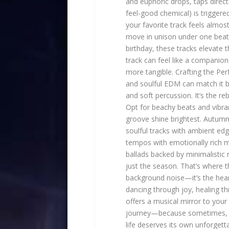
and euphoric drops, taps direct
feel-good chemical) is triggered 
your favorite track feels almos
move in unison under one beat,
birthday, these tracks elevate
track can feel like a compani
more tangible. Crafting the Pe
and soulful EDM can match it be
and soft percussion. It’s the r
Opt for beachy beats and vibra
groove shine brightest. Autumn:
soulful tracks with ambient ed
tempos with emotionally rich me
ballads backed by minimalistic
just the season. That’s where 
background noise—it’s the hea
dancing through joy, healing th
offers a musical mirror to your
journey—because sometimes, t
life deserves its own unforget