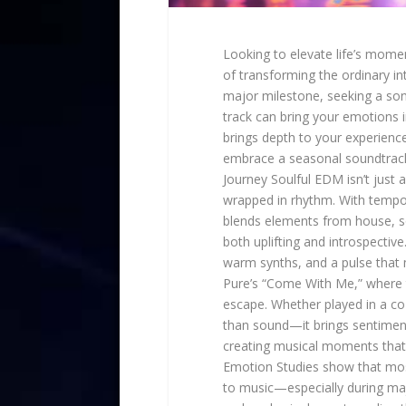
Looking to elevate life’s mome
of transforming the ordinary i
major milestone, seeking a soni
track can bring your emotions in
brings depth to your experien
embrace a seasonal soundtrack
Journey Soulful EDM isn’t jus
wrapped in rhythm. With tempo
blends elements from house, sou
both uplifting and introspectiv
warm synths, and a pulse that 
Pure’s “Come With Me,” where t
escape. Whether played in a co
than sound—it brings sentiment. 
creating musical moments that 
Emotion Studies show that most
to music—especially during majo