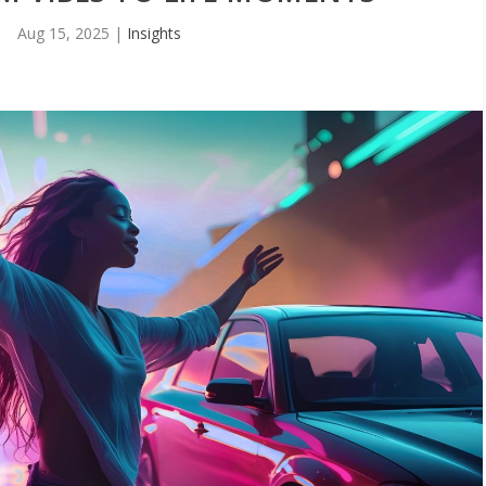
Aug 15, 2025
|
Insights