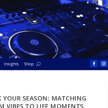
Insights
Shop
 YOUR SEASON: MATCHING
M VIBES TO LIFE MOMENTS