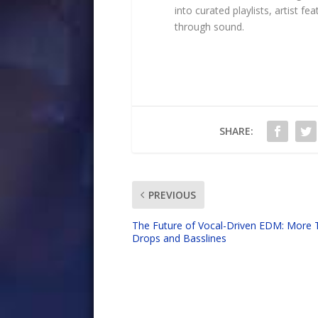
into curated playlists, artist 
through sound.
SHARE:
PREVIOUS
The Future of Vocal-Driven EDM: More 
Drops and Basslines