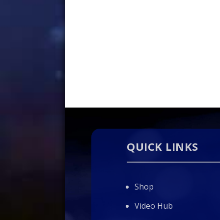
QUICK LINKS
Shop
Video Hub