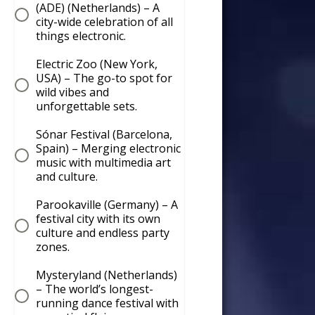
(ADE) (Netherlands) – A
city-wide celebration of all
things electronic.
Electric Zoo (New York,
USA) – The go-to spot for
wild vibes and
unforgettable sets.
Sónar Festival (Barcelona,
Spain) – Merging electronic
music with multimedia art
and culture.
Parookaville (Germany) – A
festival city with its own
culture and endless party
zones.
Mysteryland (Netherlands)
– The world’s longest-
running dance festival with