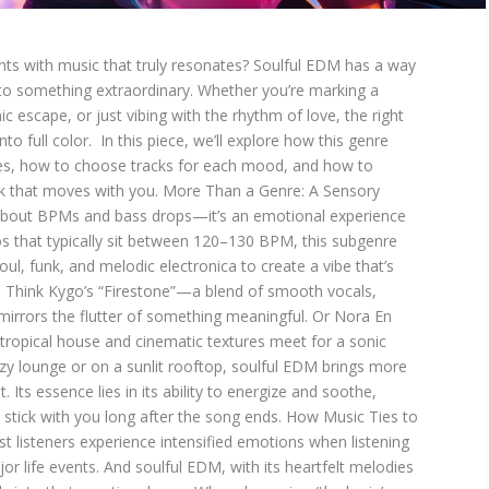
nts with music that truly resonates? Soulful EDM has a way
nto something extraordinary. Whether you’re marking a
c escape, or just vibing with the rhythm of love, the right
to full color. In this piece, we’ll explore how this genre
ces, how to choose tracks for each mood, and how to
 that moves with you. More Than a Genre: A Sensory
t about BPMs and bass drops—it’s an emotional experience
s that typically sit between 120–130 BPM, this subgenre
l, funk, and melodic electronica to create a vibe that’s
e. Think Kygo’s “Firestone”—a blend of smooth vocals,
mirrors the flutter of something meaningful. Or Nora En
ropical house and cinematic textures meet for a sonic
zy lounge or on a sunlit rooftop, soulful EDM brings more
Its essence lies in its ability to energize and soothe,
stick with you long after the song ends. How Music Ties to
 listeners experience intensified emotions when listening
r life events. And soulful EDM, with its heartfelt melodies