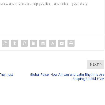
features, and more that help you live—and relive—your story
NEXT
Than Just
Global Pulse: How African and Latin Rhythms Are
Shaping Soulful EDM