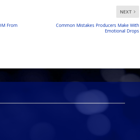
NEXT
EDM From
Common Mistakes Producers Make With
Emotional Drops