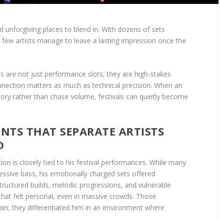
d unforgiving places to blend in. With dozens of sets
a few artists manage to leave a lasting impression once the
als are not just performance slots; they are high-stakes
ection matters as much as technical precision. When an
 story rather than chase volume, festivals can quietly become
TS THAT SEPARATE ARTISTS
D
tion is closely tied to his festival performances. While many
essive bass, his emotionally charged sets offered
structured builds, melodic progressions, and vulnerable
hat felt personal, even in massive crowds. Those
ain; they differentiated him in an environment where