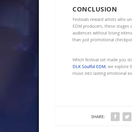
CONCLUSION
Festivals reward artists who un
EDM producers, these stages of
audiences without losing intima
than just promotional checkpoints
Which festival set made you sto
DLK Soulful EDM
, we explore 
music into lasting emotional ex
SHARE: