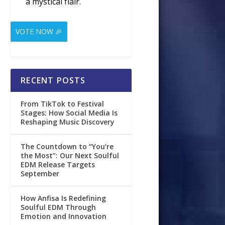
a mystical flair.
VOTE NOW 🎉
RECENT POSTS
From TikTok to Festival
Stages: How Social Media Is
Reshaping Music Discovery
The Countdown to “You’re
the Most”: Our Next Soulful
EDM Release Targets
September
How Anfisa Is Redefining
Soulful EDM Through
Emotion and Innovation