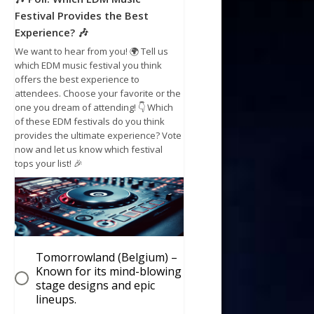
Festival Provides the Best
Experience? 🎶
We want to hear from you! 🌍 Tell us
which EDM music festival you think
offers the best experience to
attendees. Choose your favorite or the
one you dream of attending! 👇 Which
of these EDM festivals do you think
provides the ultimate experience? Vote
now and let us know which festival
tops your list! 🎉
Tomorrowland (Belgium) –
Known for its mind-blowing
stage designs and epic
lineups.