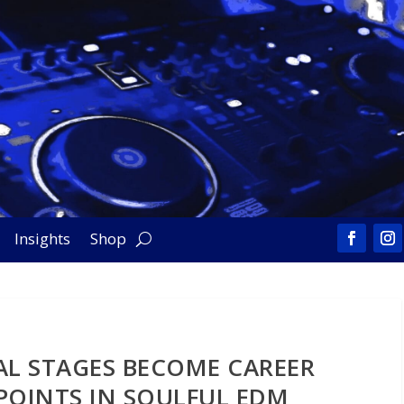
Insights
Shop
AL STAGES BECOME CAREER
POINTS IN SOULFUL EDM