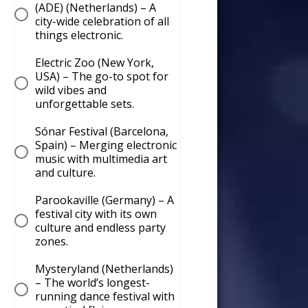
(ADE) (Netherlands) – A
city-wide celebration of all
things electronic.
Electric Zoo (New York,
USA) – The go-to spot for
wild vibes and
unforgettable sets.
Sónar Festival (Barcelona,
Spain) – Merging electronic
music with multimedia art
and culture.
Parookaville (Germany) – A
festival city with its own
culture and endless party
zones.
Mysteryland (Netherlands)
– The world’s longest-
running dance festival with