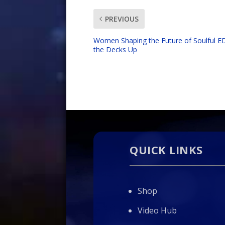
PREVIOUS
Women Shaping the Future of Soulful 
the Decks Up
QUICK LINKS
Shop
Video Hub