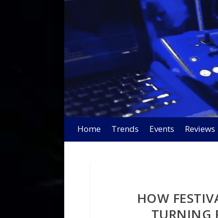
Home
Trends
Events
Reviews
HOW FESTIV
TURNING 