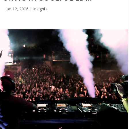
Jan 12, 2026
|
Insights