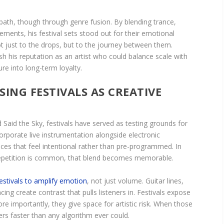
 path, though through genre fusion. By blending trance,
ements, his festival sets stood out for their emotional
 just to the drops, but to the journey between them.
 his reputation as an artist who could balance scale with
ure into long-term loyalty.
SING FESTIVALS AS CREATIVE
 Said the Sky, festivals have served as testing grounds for
corporate live instrumentation alongside electronic
ces that feel intentional rather than pre-programmed. In
repetition is common, that blend becomes memorable.
estivals to amplify emotion
, not just volume. Guitar lines,
ing create contrast that pulls listeners in. Festivals expose
e importantly, they give space for artistic risk. When those
eers faster than any algorithm ever could.