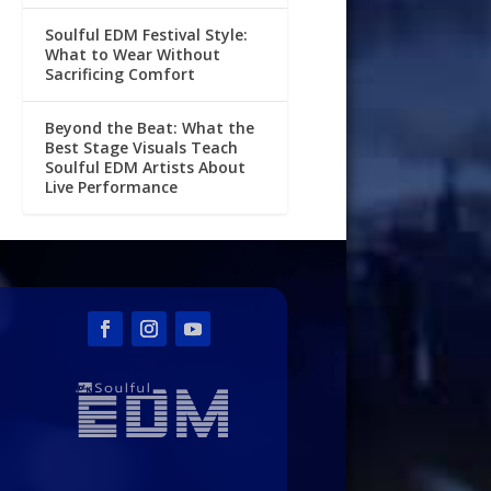
Soulful EDM Festival Style:
What to Wear Without
Sacrificing Comfort
Beyond the Beat: What the
Best Stage Visuals Teach
Soulful EDM Artists About
Live Performance