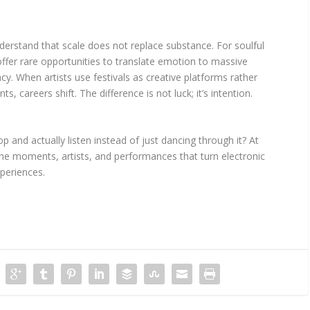
derstand that scale does not replace substance. For soulful
fer rare opportunities to translate emotion to massive
cy. When artists use festivals as creative platforms rather
, careers shift. The difference is not luck; it’s intention.
p and actually listen instead of just dancing through it? At
the moments, artists, and performances that turn electronic
periences.