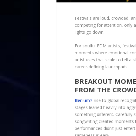
Festivals are loud, crowded, an
competing for attention, only 
lights go down.
For soulful EDM artists, festiv
moments where emotional conn
artist uses that scale to tell a
career-defining launchpads.
BREAKOUT MOMEN
FROM THE CROW
Illenium’s
rise to global recogni
stages leaned heavily into aggr
something different. Carefully 
songwriting created moments t
performances didn’t just entert
sameness is easy.