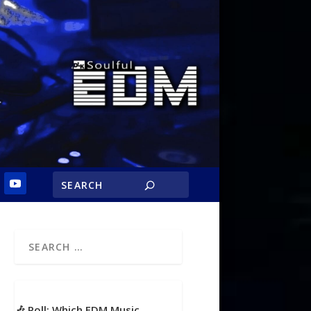
🎶 Poll: Which EDM Music