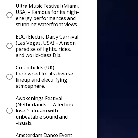
Ultra Music Festival (Miami,
USA) – Famous for its high-
energy performances and
stunning waterfront views.
EDC (Electric Daisy Carnival)
(Las Vegas, USA) – A neon
paradise of lights, rides,
and world-class DJs.
Creamfields (UK) –
Renowned for its diverse
lineup and electrifying
atmosphere.
Awakenings Festival
(Netherlands) – A techno
lover’s dream with
unbeatable sound and
visuals.
Amsterdam Dance Event