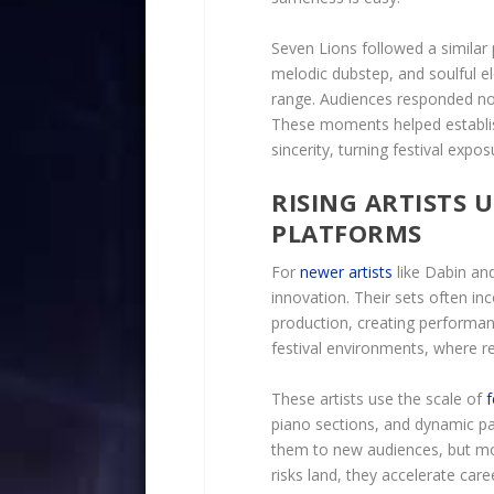
Seven Lions followed a similar
melodic dubstep, and soulful el
range. Audiences responded not
These moments helped establish
sincerity, turning festival expos
RISING ARTISTS U
PLATFORMS
For
newer artists
like Dabin and
innovation. Their sets often in
production, creating performan
festival environments, where 
These artists use the scale of
f
piano sections, and dynamic pac
them to new audiences, but mor
risks land, they accelerate car