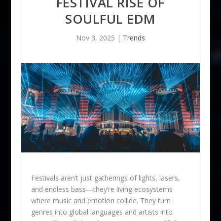
FESTIVAL RISE OF
SOULFUL EDM
Nov 3, 2025
|
Trends
Festivals aren’t just gatherings of lights, lasers,
and endless bass—they’re living ecosystems
where music and emotion collide. They turn
genres into global languages and artists into