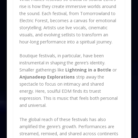
rise is how they create immersive worlds around
the sound. Each festival, from Tomorrowland to
Electric Forest, becomes a canvas for emotional
storytelling. Artists use live vocals, cinematic
visuals, and evolving setlists to transform an
hour-long performance into a spiritual journey.
Boutique festivals, in particular, have been
instrumental in shaping the genre’s identity.
Smaller gatherings like
Lightning in a Bottle
or
Anjunadeep Explorations
strip away the
spectacle to focus on intimacy and shared
energy. Here, soulful EDM finds its truest
expression. This is music that feels both personal
and universal.
The global reach of these festivals has also
amplified the genre’s growth. Performances are
streamed, remixed, and shared across continents