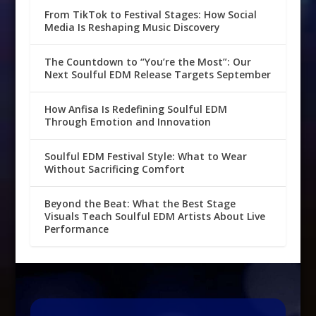
From TikTok to Festival Stages: How Social
Media Is Reshaping Music Discovery
The Countdown to “You’re the Most”: Our
Next Soulful EDM Release Targets September
How Anfisa Is Redefining Soulful EDM
Through Emotion and Innovation
Soulful EDM Festival Style: What to Wear
Without Sacrificing Comfort
Beyond the Beat: What the Best Stage
Visuals Teach Soulful EDM Artists About Live
Performance