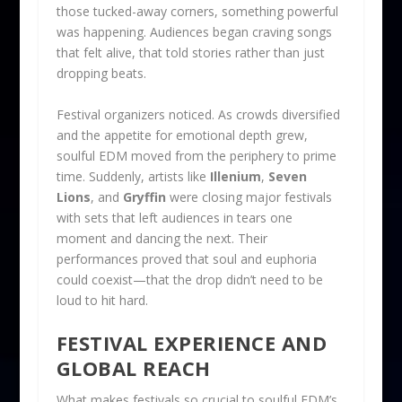
those tucked-away corners, something powerful
was happening. Audiences began craving songs
that felt alive, that told stories rather than just
dropping beats.
Festival organizers noticed. As crowds diversified
and the appetite for emotional depth grew,
soulful EDM moved from the periphery to prime
time. Suddenly, artists like
Illenium
,
Seven
Lions
, and
Gryffin
were closing major festivals
with sets that left audiences in tears one
moment and dancing the next. Their
performances proved that soul and euphoria
could coexist—that the drop didn’t need to be
loud to hit hard.
FESTIVAL EXPERIENCE AND
GLOBAL REACH
What makes festivals so crucial to soulful EDM’s