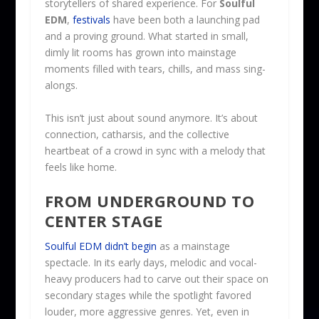
storytellers of shared experience. For
Soulful
EDM
,
festivals
have been both a launching pad
and a proving ground. What started in small,
dimly lit rooms has grown into mainstage
moments filled with tears, chills, and mass sing-
alongs.
This isn’t just about sound anymore. It’s about
connection, catharsis, and the collective
heartbeat of a crowd in sync with a melody that
feels like home.
FROM UNDERGROUND TO
CENTER STAGE
Soulful EDM didn’t begin
as a mainstage
spectacle. In its early days, melodic and vocal-
heavy producers had to carve out their space on
secondary stages while the spotlight favored
louder, more aggressive genres. Yet, even in