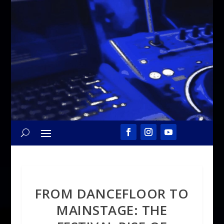
FROM DANCEFLOOR TO
MAINSTAGE: THE