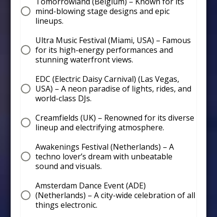
Tomorrowland (Belgium) – Known for its
mind-blowing stage designs and epic
lineups.
Ultra Music Festival (Miami, USA) – Famous
for its high-energy performances and
stunning waterfront views.
EDC (Electric Daisy Carnival) (Las Vegas,
USA) – A neon paradise of lights, rides, and
world-class DJs.
Creamfields (UK) – Renowned for its diverse
lineup and electrifying atmosphere.
Awakenings Festival (Netherlands) – A
techno lover’s dream with unbeatable
sound and visuals.
Amsterdam Dance Event (ADE)
(Netherlands) – A city-wide celebration of all
things electronic.