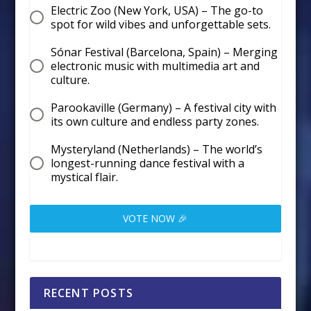
Electric Zoo (New York, USA) – The go-to
spot for wild vibes and unforgettable sets.
Sónar Festival (Barcelona, Spain) – Merging
electronic music with multimedia art and
culture.
Parookaville (Germany) – A festival city with
its own culture and endless party zones.
Mysteryland (Netherlands) – The world’s
longest-running dance festival with a
mystical flair.
VOTE NOW 🎉
RECENT POSTS