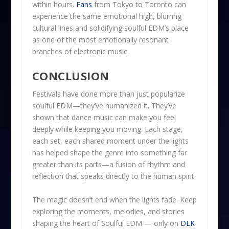
within hours.
Fans
from Tokyo to Toronto can
experience the same emotional high, blurring
cultural lines and solidifying soulful EDM’s place
as one of the most emotionally resonant
branches of electronic music.
CONCLUSION
Festivals have done more than just popularize
soulful EDM—they’ve humanized it. They’ve
shown that dance music can make you feel
deeply while keeping you moving. Each stage,
each set, each shared moment under the lights
has helped shape the genre into something far
greater than its parts—a fusion of rhythm and
reflection that speaks directly to the human spirit.
The magic doesn’t end when the lights fade. Keep
exploring the moments, melodies, and stories
shaping the heart of Soulful EDM — only on
DLK