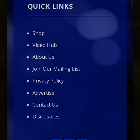
QUICK LINKS
Shop
Video Hub
About Us
Join Our Mailing List
Privacy Policy
Advertise
Contact Us
Disclosures