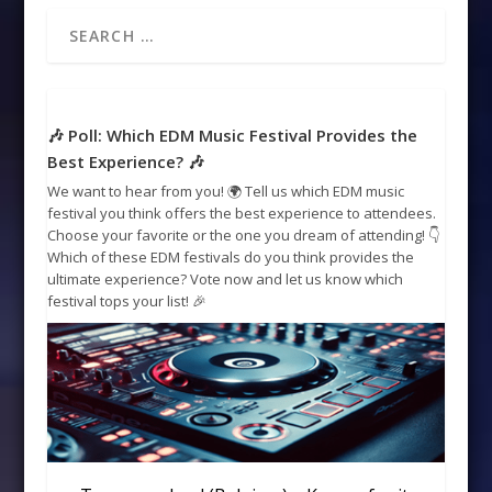
🎶 Poll: Which EDM Music Festival Provides the
Best Experience? 🎶
We want to hear from you! 🌍 Tell us which EDM music
festival you think offers the best experience to attendees.
Choose your favorite or the one you dream of attending! 👇
Which of these EDM festivals do you think provides the
ultimate experience? Vote now and let us know which
festival tops your list! 🎉