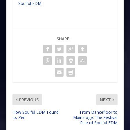
Soulful EDM
.
SHARE:
PREVIOUS
NEXT
How Soulful EDM Found
From Dancefloor to
Its Zen
Mainstage: The Festival
Rise of Soulful EDM