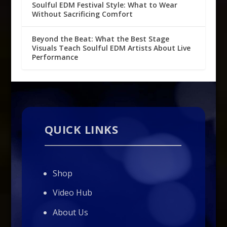
Soulful EDM Festival Style: What to Wear
Without Sacrificing Comfort
Beyond the Beat: What the Best Stage
Visuals Teach Soulful EDM Artists About Live
Performance
QUICK LINKS
Shop
Video Hub
About Us