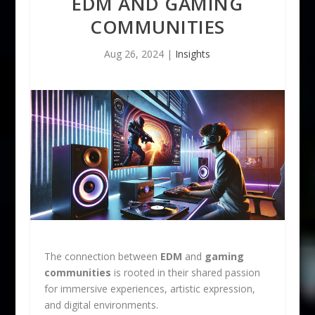
EDM AND GAMING
COMMUNITIES
Aug 26, 2024
|
Insights
The connection between
EDM
and
gaming
communities
is rooted in their shared passion
for immersive experiences, artistic expression,
and digital environments.