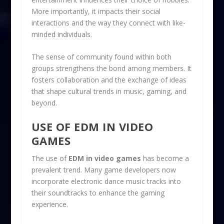
More importantly, it impacts their social
interactions and the way they connect with like-
minded individuals.
The sense of community found within both
groups strengthens the bond among members. It
fosters collaboration and the exchange of ideas
that shape cultural trends in music, gaming, and
beyond.
USE OF EDM IN VIDEO
GAMES
The use of
EDM in video games
has become a
prevalent trend. Many game developers now
incorporate electronic dance music tracks into
their soundtracks to enhance the gaming
experience.