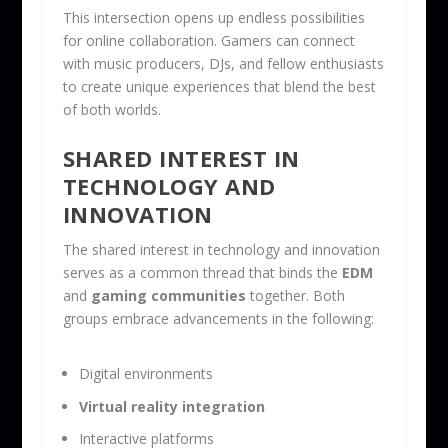
This intersection opens up endless possibilities
for online collaboration. Gamers can connect
with music producers, DJs, and fellow enthusiasts
to create unique experiences that blend the best
of both worlds.
SHARED INTEREST IN
TECHNOLOGY AND
INNOVATION
The shared interest in technology and innovation
serves as a common thread that binds the
EDM
and
gaming communities
together. Both
groups embrace advancements in the following:
Digital environments
Virtual reality integration
Interactive platforms