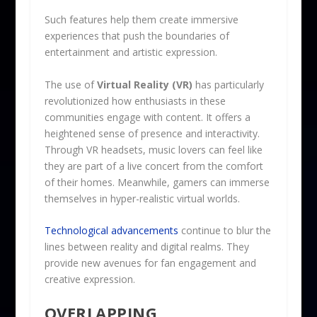
Such features help them create immersive
experiences that push the boundaries of
entertainment and artistic expression.
The use of
Virtual Reality (VR)
has particularly
revolutionized how enthusiasts in these
communities engage with content. It offers a
heightened sense of presence and interactivity.
Through VR headsets, music lovers can feel like
they are part of a live concert from the comfort
of their homes. Meanwhile, gamers can immerse
themselves in hyper-realistic virtual worlds.
Technological advancements
continue to blur the
lines between reality and digital realms. They
provide new avenues for fan engagement and
creative expression.
OVERLAPPING