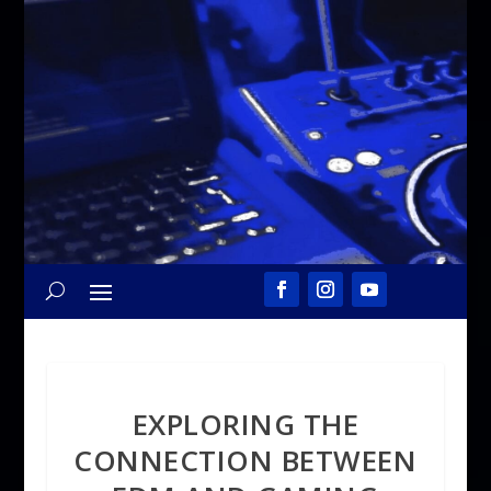
EXPLORING THE
CONNECTION BETWEEN