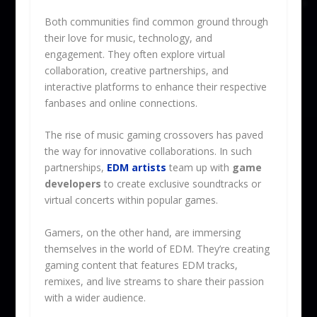
Both communities find common ground through
their love for music, technology, and
engagement. They often explore virtual
collaboration, creative partnerships, and
interactive platforms to enhance their respective
fanbases and online connections.
The rise of music gaming crossovers has paved
the way for innovative collaborations. In such
partnerships,
EDM artists
team up with
game
developers
to create exclusive soundtracks or
virtual concerts within popular games.
Gamers, on the other hand, are immersing
themselves in the world of EDM. They’re creating
gaming content that features EDM tracks,
remixes, and live streams to share their passion
with a wider audience.