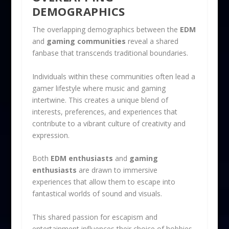
DEMOGRAPHICS
The overlapping demographics between the
EDM
and
gaming communities
reveal a shared
fanbase that transcends traditional boundaries.
Individuals within these communities often lead a
gamer lifestyle where music and gaming
intertwine. This creates a unique blend of
interests, preferences, and experiences that
contribute to a vibrant culture of creativity and
expression.
Both
EDM enthusiasts
and
gaming
enthusiasts
are drawn to immersive
experiences that allow them to escape into
fantastical worlds of sound and visuals.
This shared passion for escapism and
entertainment influences their choice of hobbies.