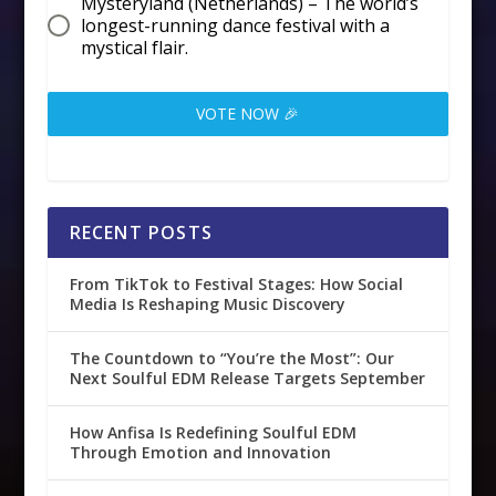
Mysteryland (Netherlands) – The world’s
longest-running dance festival with a
mystical flair.
VOTE NOW 🎉
RECENT POSTS
From TikTok to Festival Stages: How Social
Media Is Reshaping Music Discovery
The Countdown to “You’re the Most”: Our
Next Soulful EDM Release Targets September
How Anfisa Is Redefining Soulful EDM
Through Emotion and Innovation