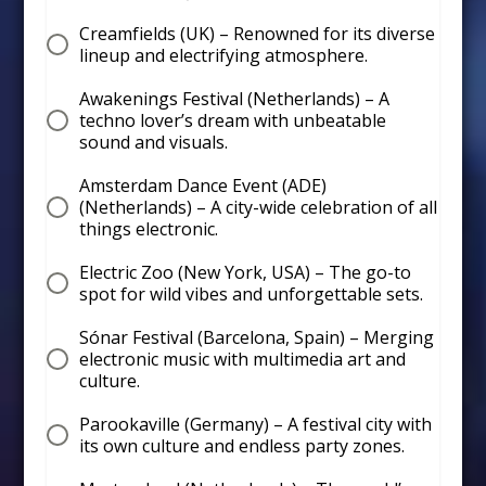
Creamfields (UK) – Renowned for its diverse
lineup and electrifying atmosphere.
Awakenings Festival (Netherlands) – A
techno lover’s dream with unbeatable
sound and visuals.
Amsterdam Dance Event (ADE)
(Netherlands) – A city-wide celebration of all
things electronic.
Electric Zoo (New York, USA) – The go-to
spot for wild vibes and unforgettable sets.
Sónar Festival (Barcelona, Spain) – Merging
electronic music with multimedia art and
culture.
Parookaville (Germany) – A festival city with
its own culture and endless party zones.