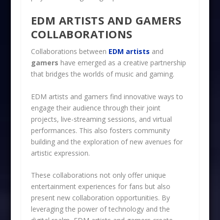
EDM ARTISTS AND GAMERS
COLLABORATIONS
Collaborations between
EDM artists
and
gamers
have emerged as a creative partnership
that bridges the worlds of music and gaming.
EDM artists and gamers find innovative ways to
engage their audience through their joint
projects, live-streaming sessions, and virtual
performances. This also fosters community
building and the exploration of new avenues for
artistic expression.
These collaborations not only offer unique
entertainment experiences for fans but also
present new collaboration opportunities. By
leveraging the power of technology and the