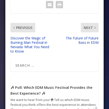
PREVIOUS
NEXT
Discover the Magic of
The Future of Future
Burning Man Festival in
Bass in EDM
Nevada: What You Need
to Know
🎶 Poll: Which EDM Music Festival Provides the
Best Experience? 🎶
We want to hear from you! 🌍 Tell us which EDM music
festival you think offers the best experience to attendees.