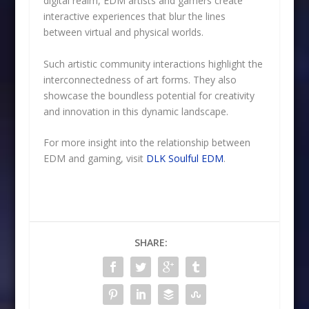
digital realm, EDM artists and gamers create
interactive experiences that blur the lines
between virtual and physical worlds.
Such artistic community interactions highlight the
interconnectedness of art forms. They also
showcase the boundless potential for creativity
and innovation in this dynamic landscape.
For more insight into the relationship between
EDM and gaming, visit
DLK Soulful EDM
.
SHARE: