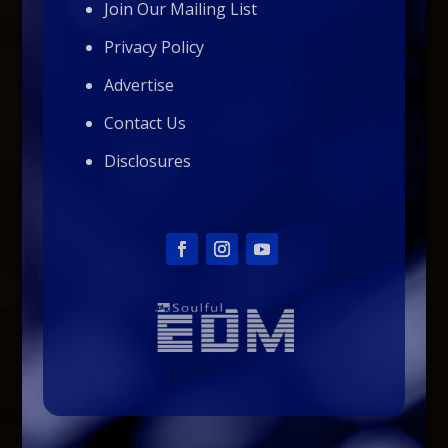
Join Our Mailing List
Privacy Policy
Advertise
Contact Us
Disclosures