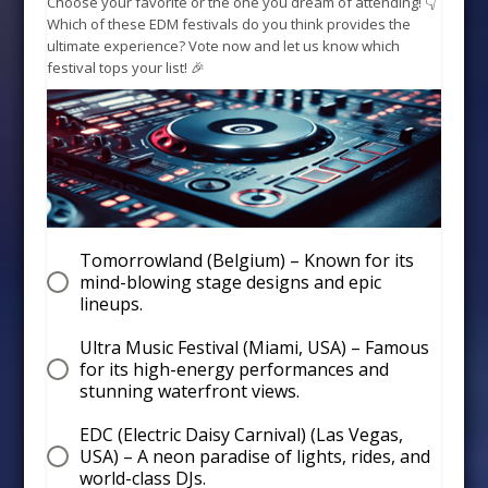
Choose your favorite or the one you dream of attending! 👇
Which of these EDM festivals do you think provides the
ultimate experience? Vote now and let us know which
festival tops your list! 🎉
Tomorrowland (Belgium) – Known for its
mind-blowing stage designs and epic
lineups.
Ultra Music Festival (Miami, USA) – Famous
for its high-energy performances and
stunning waterfront views.
EDC (Electric Daisy Carnival) (Las Vegas,
USA) – A neon paradise of lights, rides, and
world-class DJs.