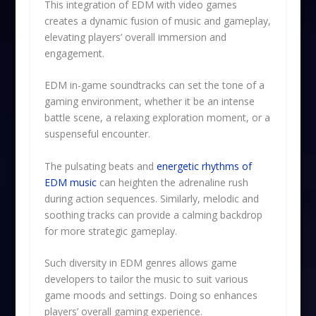
This integration of EDM with video games
creates a dynamic fusion of music and gameplay,
elevating players’ overall immersion and
engagement.
EDM in-game soundtracks can set the tone of a
gaming environment, whether it be an intense
battle scene, a relaxing exploration moment, or a
suspenseful encounter.
The pulsating beats and
energetic rhythms of
EDM music
can heighten the adrenaline rush
during action sequences. Similarly, melodic and
soothing tracks can provide a calming backdrop
for more strategic gameplay.
Such diversity in EDM genres allows game
developers to tailor the music to suit various
game moods and settings. Doing so enhances
players’ overall gaming experience.