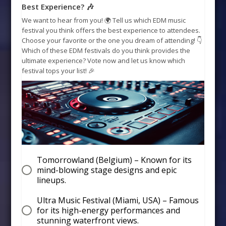
Best Experience? 🎶
We want to hear from you! 🌍 Tell us which EDM music
festival you think offers the best experience to attendees.
Choose your favorite or the one you dream of attending! 👇
Which of these EDM festivals do you think provides the
ultimate experience? Vote now and let us know which
festival tops your list! 🎉
Tomorrowland (Belgium) – Known for its
mind-blowing stage designs and epic
lineups.
Ultra Music Festival (Miami, USA) – Famous
for its high-energy performances and
stunning waterfront views.