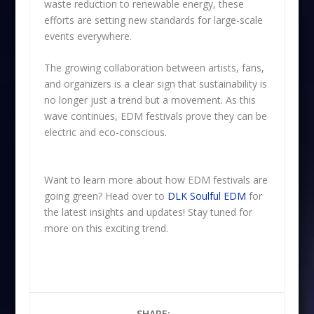
waste reduction to renewable energy, these
efforts are setting new standards for large-scale
events everywhere.
The growing collaboration between artists, fans,
and organizers is a clear sign that sustainability is
no longer just a trend but a movement. As this
wave continues, EDM festivals prove they can be
electric and eco-conscious.
Want to learn more about how EDM festivals are
going green? Head over to
DLK Soulful EDM
for
the latest insights and updates! Stay tuned for
more on this exciting trend.
SHARE: