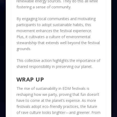
renewable energy sources. They do this all while
fostering a sense of community.
By engaging local communities and motivating
participants to adopt sustainable habits, this
movement enhances the festival experience.
Plus, it cultivates a culture of environmental
stewardship that extends well beyond the festival
grounds.
This collective action highlights the importance of
shared responsibility in preserving our planet.
WRAP UP
The rise of sustainability in EDM festivals is
reshaping how we party, proving that fun doesn’t
have to come at the planet’s expense. As more
festivals adopt eco-friendly practices, the future
of rave culture looks brighter—and greener. From