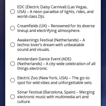
EDC (Electric Daisy Carnival) (Las Vegas,
USA) – A neon paradise of lights, rides, and
world-class DJs.
Creamfields (UK) – Renowned for its diverse
lineup and electrifying atmosphere.
Awakenings Festival (Netherlands) – A
techno lover’s dream with unbeatable
sound and visuals.
Amsterdam Dance Event (ADE)
(Netherlands) – A city-wide celebration of all
things electronic.
Electric Zoo (New York, USA) – The go-to
spot for wild vibes and unforgettable sets.
Sónar Festival (Barcelona, Spain) – Merging
electronic music with multimedia art and
culture.