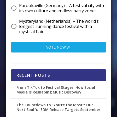
Parookaville (Germany) – A festival city with
its own culture and endless party zones.
Mysteryland (Netherlands) – The world’s
longest-running dance festival with a
mystical flair.
VOTE NOW 🎉
RECENT POSTS
From TikTok to Festival Stages: How Social
Media Is Reshaping Music Discovery
The Countdown to “You’re the Most”: Our
Next Soulful EDM Release Targets September