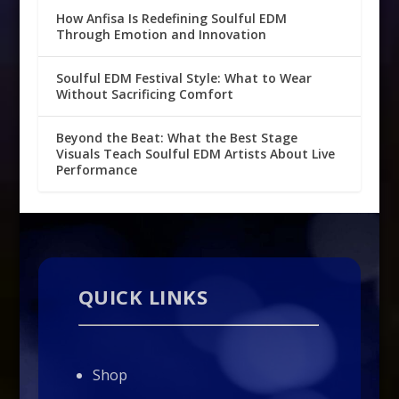
How Anfisa Is Redefining Soulful EDM
Through Emotion and Innovation
Soulful EDM Festival Style: What to Wear
Without Sacrificing Comfort
Beyond the Beat: What the Best Stage
Visuals Teach Soulful EDM Artists About Live
Performance
QUICK LINKS
Shop