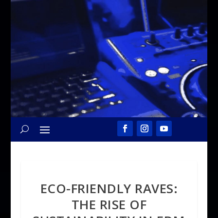
ECO-FRIENDLY RAVES:
THE RISE OF