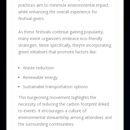
practices aim to minimize environmental impact
while enhancing the overall experience for
festival-goers.
As these festivals continue gaining popularity,
many event organizers embrace eco-friendly
strategies. More specifically, they’re incorporating
green initiatives that promote factors like:
Waste reduction
Renewable energy
Sustainable transportation options
This burgeoning movement highlights the
necessity of reducing the carbon footprint linked
to events. It encourages a culture of
environmental stewardship among attendees and
the surrounding communities.