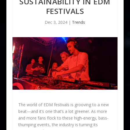
SUSTAINABILITY IN EDM
FESTIVALS
Dec 3, 2024
|
Trends
The world of EDM festivals is grooving to a new
beat—and it’s one that’s a lot greener. As more
and more fans flock to these high-energy, bass-
thumping events, the industry is turning its