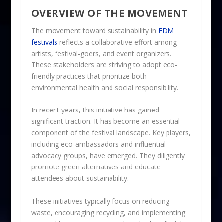
OVERVIEW OF THE MOVEMENT
The movement toward sustainability in
EDM
festivals
reflects a collaborative effort among
artists, festival-goers, and event organizers.
These stakeholders are striving to adopt eco-
friendly practices that prioritize both
environmental health and social responsibility.
In recent years, this initiative has gained
significant traction. It has become an essential
component of the festival landscape. Key players,
including eco-ambassadors and influential
advocacy groups, have emerged. They diligently
promote green alternatives and educate
attendees about sustainability.
These initiatives typically focus on reducing
waste, encouraging recycling, and implementing