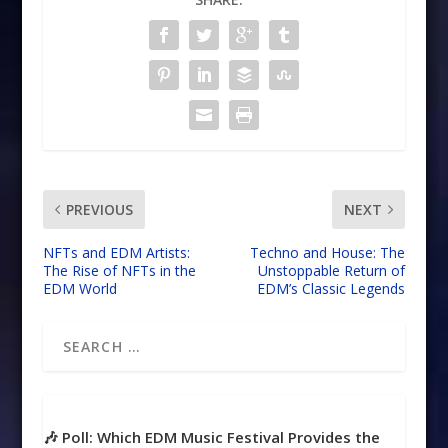
PREVIOUS
NEXT
NFTs and EDM Artists:
Techno and House: The
The Rise of NFTs in the
Unstoppable Return of
EDM World
EDM’s Classic Legends
🎶 Poll: Which EDM Music Festival Provides the