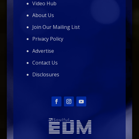
Video Hub
About Us
Join Our Mailing List
Privacy Policy
Advertise
Contact Us
Disclosures