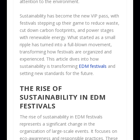
attention to the environment.
Sustainability has become the new VIP pass, with
festivals stepping up their game to reduce waste,
cut down carbon footprints, and power stages
with renewable energy. What started as a small
ripple has turned into a full-blown movement,
transforming how festivals are organized and
experienced. This article dives into how
sustainability is transforming
EDM festivals
and
setting new standards for the future.
THE RISE OF
SUSTAINABILITY IN EDM
FESTIVALS
The rise of sustainability in EDM festivals
represents a significant change in the
organization of large-scale events. It focuses on
eco-awareness and responsible practices. These