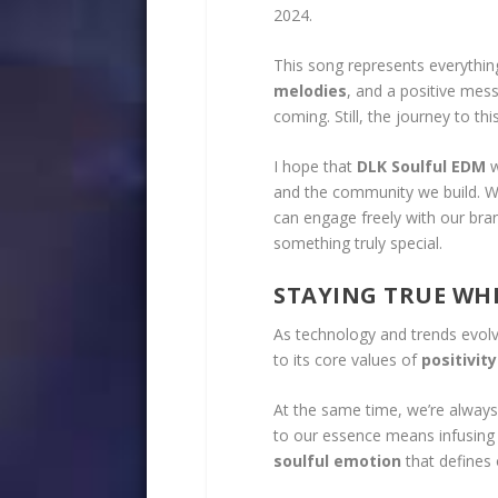
2024.
This song represents everythi
melodies
, and a positive mess
coming. Still, the journey to t
I hope that
DLK Soulful EDM
w
and the community we build. We
can engage freely with our bran
something truly special.
STAYING TRUE WH
As technology and trends evol
to its core values of
positivity
At the same time, we’re always
to our essence means infusing 
soulful emotion
that defines