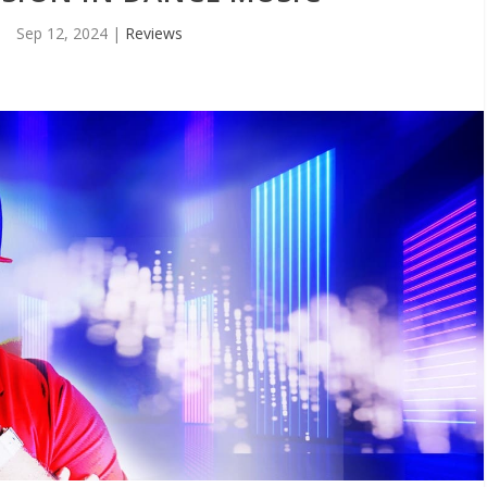
Sep 12, 2024
|
Reviews