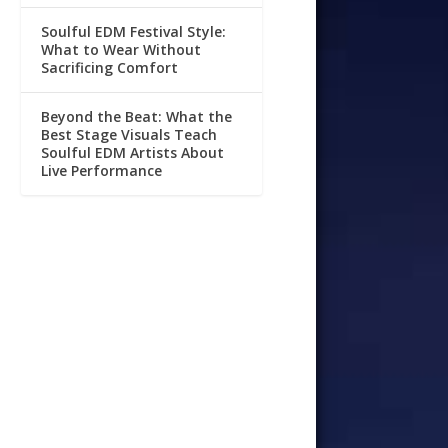
Soulful EDM Festival Style:
What to Wear Without
Sacrificing Comfort
Beyond the Beat: What the
Best Stage Visuals Teach
Soulful EDM Artists About
Live Performance