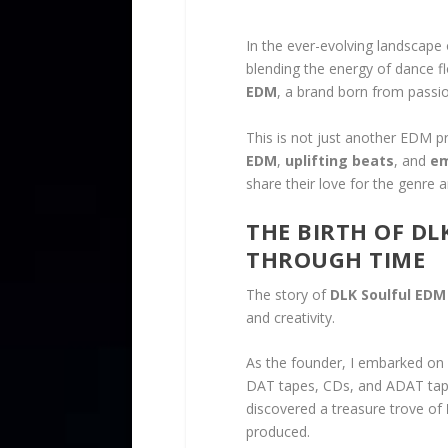
In the ever-evolving landscape
blending the energy of dance f
EDM
, a brand born from passio
This is not just another EDM p
EDM
,
uplifting beats
, and
em
share their love for the genre 
THE BIRTH OF DL
THROUGH TIME
The story of
DLK Soulful EDM
and creativity.
As the founder, I embarked on 
DAT tapes, CDs, and ADAT tapes
discovered a treasure trove of
produced.