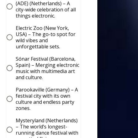
(ADE) (Netherlands) – A
city-wide celebration of all
things electronic.
Electric Zoo (New York,
USA) – The go-to spot for
wild vibes and
unforgettable sets.
Sónar Festival (Barcelona,
Spain) – Merging electronic
music with multimedia art
and culture.
Parookaville (Germany) – A
festival city with its own
culture and endless party
zones.
Mysteryland (Netherlands)
– The world’s longest-
running dance festival with