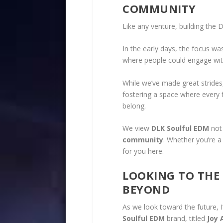
COMMUNITY
Like any venture, building the
In the early days, the focus wa
where people could engage with
While we’ve made great strides
fostering a space where every fa
belong.
We view
DLK Soulful EDM
not 
community
. Whether you’re a
for you here.
LOOKING TO THE
BEYOND
As we look toward the future, I
Soulful EDM
brand, titled
Joy