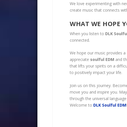
We love experimenting with n
create music that connects wit
WHAT WE HOPE Y
When you listen to
DLK Soulf
connected.
We hope our music provides a
appreciate
soulful EDM
and th
that lifts your spirits on a dif
to positively impact your life.
Join us on this journey. Becom
move you and inspire you. May
through the universal language
Welcome to
DLK Soulful E
DM
!