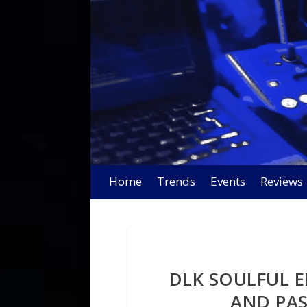
Home
Trends
Events
Reviews
DLK SOULFUL E
AND PAS