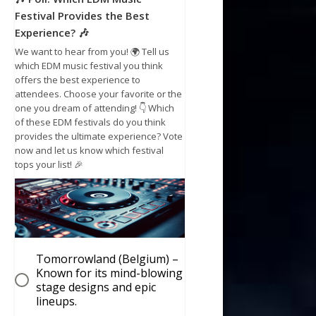
Festival Provides the Best
Experience? 🎶
We want to hear from you! 🌍 Tell us
which EDM music festival you think
offers the best experience to
attendees. Choose your favorite or the
one you dream of attending! 👇 Which
of these EDM festivals do you think
provides the ultimate experience? Vote
now and let us know which festival
tops your list! 🎉
Tomorrowland (Belgium) –
Known for its mind-blowing
stage designs and epic
lineups.