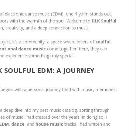
 of electronic dance music (EDM), one rhythm stands out,
loors with the warmth of the soul. Welcome to
DLK Soulful
n, creativity, and a deep connection to music.
roject; it’s a community, a space where lovers of
soulful
otional dance music
come together. Here, they can
and experience something truly special.
K SOULFUL EDM: A JOURNEY
begins with a personal journey filled with music, memories,
a deep dive into my past music catalog, sorting through
 of music I had created over the years. In doing so, I
EDM
,
dance
, and
house music
tracks I had written and