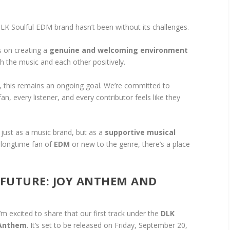
 DLK Soulful EDM brand hasn’t been without its challenges.
s on creating a
genuine and welcoming environment
 the music and each other positively.
, this remains an ongoing goal. We’re committed to
n, every listener, and every contributor feels like they
just as a music brand, but as a
supportive musical
 longtime fan of
EDM
or new to the genre, there’s a place
 FUTURE: JOY ANTHEM AND
’m excited to share that our first track under the
DLK
 Anthem
. It’s set to be released on Friday, September 20,