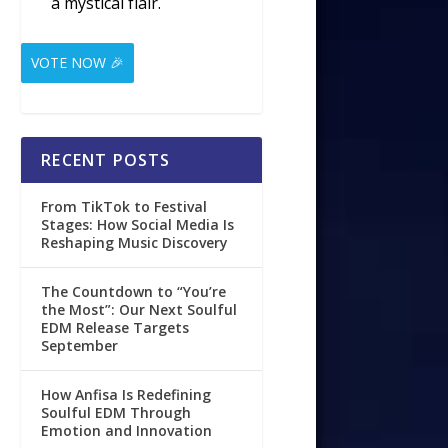
a mystical flair.
VOTE NOW 🎉
RECENT POSTS
From TikTok to Festival
Stages: How Social Media Is
Reshaping Music Discovery
The Countdown to “You’re
the Most”: Our Next Soulful
EDM Release Targets
September
How Anfisa Is Redefining
Soulful EDM Through
Emotion and Innovation