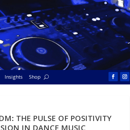
Insights
Shop
DM: THE PULSE OF POSITIVITY
SION IN DANCE MUSIC