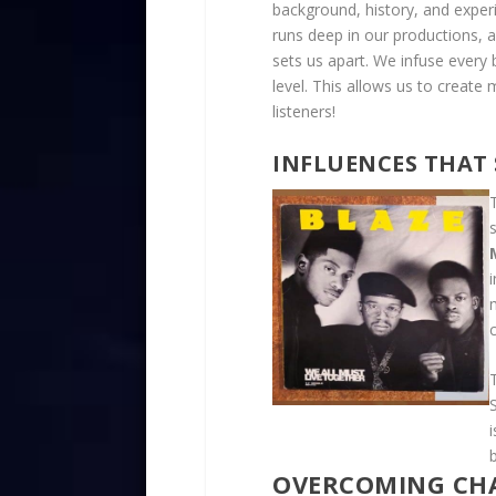
background, history, and exper
runs deep in our productions, a
sets us apart. We infuse every
level. This allows us to creat
listeners!
INFLUENCES THAT
c
OVERCOMING CHA