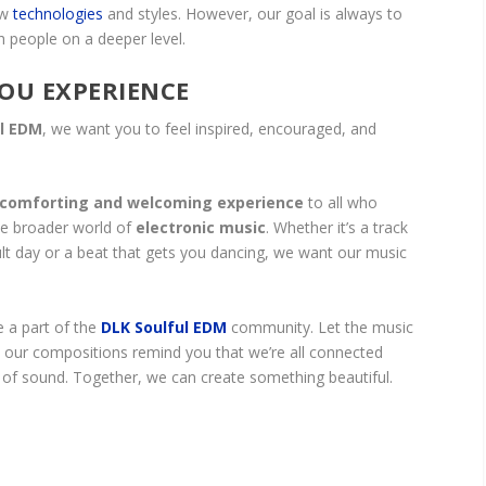
ew
technologies
and styles. However, our goal is always to
h people on a deeper level.
OU EXPERIENCE
ul EDM
, we want you to feel inspired, encouraged, and
comforting and welcoming experience
to all who
e broader world of
electronic music
. Whether it’s a track
ficult day or a beat that gets you dancing, we want our music
e a part of the
DLK Soulful EDM
community. Let the music
 our compositions remind you that we’re all connected
 of sound. Together, we can create something beautiful.