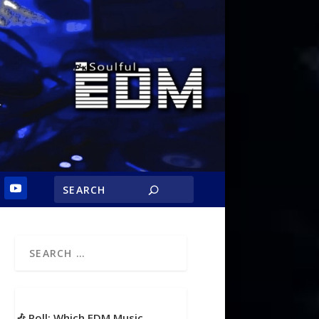
🎶 Poll: Which EDM Music