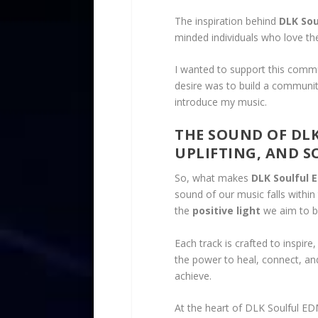
The inspiration behind
DLK Sou
minded individuals who love th
I wanted to support this commu
desire was to build a communi
introduce my music.
THE SOUND OF DLK
UPLIFTING, AND 
So, what makes
DLK Soulful 
sound of our music falls within
the
positive light
we aim to b
Each track is crafted to inspire
the power to heal, connect, and
achieve.
At the heart of DLK Soulful ED