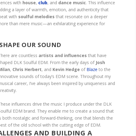
iences with
house
,
club
, and
dance music
. This influence
dding a layer of warmth, emotion, and authenticity that
 beat with
soulful melodies
that resonate on a deeper
e more than mere music—an exhilarating experience for
 SHAPE OUR SOUND
There are countless
artists and influences
that have
shaped DLK Soulful EDM. From the early days of
Josh
Milan
,
Chris Herbert
, and
Kevin Hedge
of
Blaze
to the
innovative sounds of today’s EDM scene. Throughout my
musical career, I’ve always been inspired by uniqueness and
reativity.
These influences drive the music I produce under the DLK
Soulful EDM brand. They enable me to create a sound that
is both nostalgic and forward-thinking, one that blends the
best of the old school with the cutting edge of EDM.
LLENGES AND BUILDING A