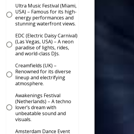
Ultra Music Festival (Miami,
USA) – Famous for its high-
energy performances and
stunning waterfront views.
EDC (Electric Daisy Carnival)
(Las Vegas, USA) – A neon
paradise of lights, rides,
and world-class DJs.
Creamfields (UK) –
Renowned for its diverse
lineup and electrifying
atmosphere.
Awakenings Festival
(Netherlands) – A techno
lover’s dream with
unbeatable sound and
visuals.
Amsterdam Dance Event