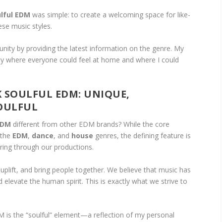
lful EDM
was simple: to create a welcoming space for like-
ese music styles.
nity by providing the latest information on the genre. My
ty where everyone could feel at home and where I could
 SOULFUL EDM: UNIQUE,
SOULFUL
EDM
different from other EDM brands? While the core
 the
EDM
,
dance
, and
house
genres, the defining feature is
ring through our productions.
, uplift, and bring people together. We believe that music has
 elevate the human spirit. This is exactly what we strive to
M is the “soulful” element—a reflection of my personal