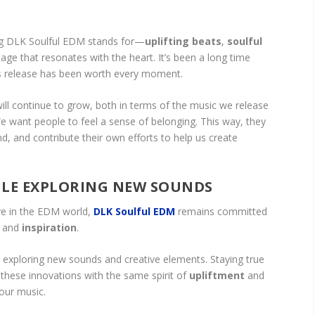
ng DLK Soulful EDM stands for—
uplifting beats
,
soulful
age that resonates with the heart. It’s been a long time
his release has been worth every moment.
ill continue to grow, both in terms of the music we release
 want people to feel a sense of belonging. This way, they
d, and contribute their own efforts to help us create
ILE EXPLORING NEW SOUNDS
ve in the EDM world,
DLK Soulful EDM
remains committed
and
inspiration
.
 exploring new sounds and creative elements. Staying true
these innovations with the same spirit of
upliftment
and
 our music.