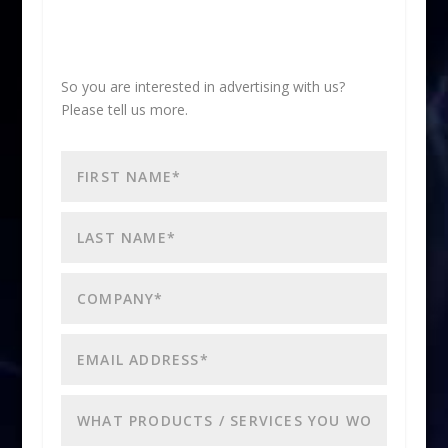
So you are interested in advertising with us?
Please tell us more.