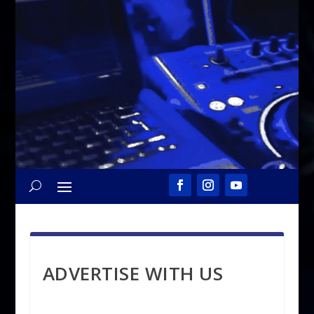
ADVERTISE WITH US